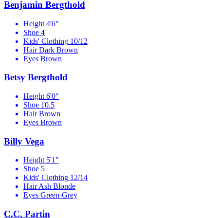
Benjamin Bergthold
Height
4'6"
Shoe
4
Kids' Clothing
10/12
Hair
Dark Brown
Eyes
Brown
Betsy Bergthold
Height
6'0"
Shoe
10.5
Hair
Brown
Eyes
Brown
Billy Vega
Height
5'1"
Shoe
5
Kids' Clothing
12/14
Hair
Ash Blonde
Eyes
Green-Grey
C.C. Partin