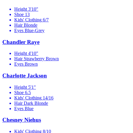
Height
3'10"
Shoe
13
Kids' Clothing
6/7
Hair
Blonde
Eyes
Blue-Grey
Chandler Raye
Height
4'10"
Hair
Strawberry Brown
Eyes
Brown
Charlotte Jackson
Height
5'1"
Shoe
6.5
Kids' Clothing
14/16
Hair
Dark Blonde
Eyes
Blue
Chesney Niehus
Kids' Clothing
8/10