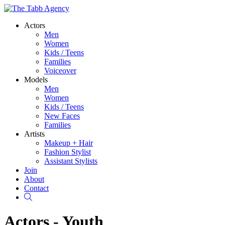
Actors
Men
Women
Kids / Teens
Families
Voiceover
Models
Men
Women
Kids / Teens
New Faces
Families
Artists
Makeup + Hair
Fashion Stylist
Assistant Stylists
Join
About
Contact
Search
Actors - Youth