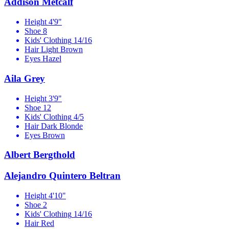
Addison Metcalf
Height
4'9"
Shoe
8
Kids' Clothing
14/16
Hair
Light Brown
Eyes
Hazel
Aila Grey
Height
3'9"
Shoe
12
Kids' Clothing
4/5
Hair
Dark Blonde
Eyes
Brown
Albert Bergthold
Alejandro Quintero Beltran
Height
4'10"
Shoe
2
Kids' Clothing
14/16
Hair
Red