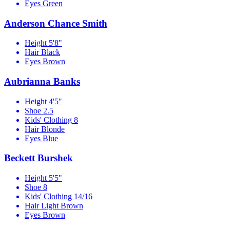
Eyes
Green
Anderson Chance Smith
Height
5'8"
Hair
Black
Eyes
Brown
Aubrianna Banks
Height
4'5"
Shoe
2.5
Kids' Clothing
8
Hair
Blonde
Eyes
Blue
Beckett Burshek
Height
5'5"
Shoe
8
Kids' Clothing
14/16
Hair
Light Brown
Eyes
Brown