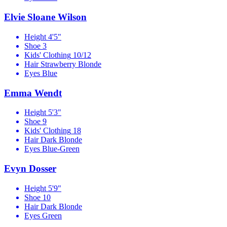
Elvie Sloane Wilson
Height
4'5"
Shoe
3
Kids' Clothing
10/12
Hair
Strawberry Blonde
Eyes
Blue
Emma Wendt
Height
5'3"
Shoe
9
Kids' Clothing
18
Hair
Dark Blonde
Eyes
Blue-Green
Evyn Dosser
Height
5'9"
Shoe
10
Hair
Dark Blonde
Eyes
Green