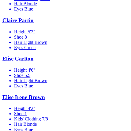
Hair
Blonde
Eyes
Blue
Claire Partin
Height
5'2"
Shoe
8
Hair
Light Brown
Eyes
Green
Elise Carlton
Height
4'6"
Shoe
5.5
Hair
Light Brown
Eyes
Blue
Elise Irene Brown
Height
4'2"
Shoe
1
Kids' Clothing
7/8
Hair
Blonde
Eyes
Blue