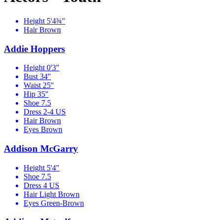
Height
5'4¾"
Hair
Brown
Addie Hoppers
Height
0'3"
Bust
34"
Waist
25"
Hip
35"
Shoe
7.5
Dress
2-4 US
Hair
Brown
Eyes
Brown
Addison McGarry
Height
5'4"
Shoe
7.5
Dress
4 US
Hair
Light Brown
Eyes
Green-Brown