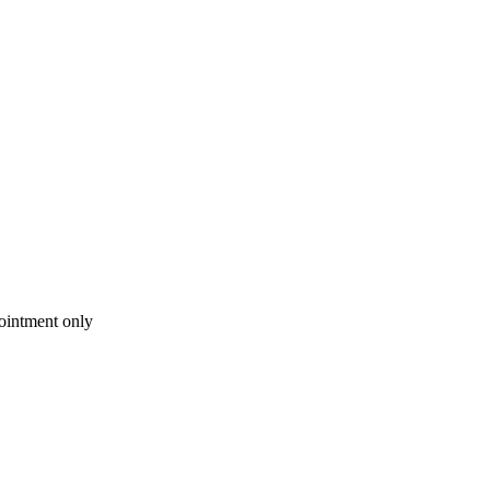
intment only