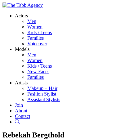
Actors
Men
Women
Kids / Teens
Families
Voiceover
Models
Men
Women
Kids / Teens
New Faces
Families
Artists
Makeup + Hair
Fashion Stylist
Assistant Stylists
Join
About
Contact
Search
Rebekah Bergthold