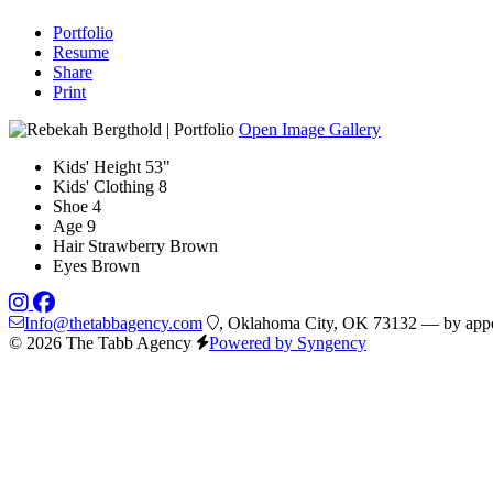
Portfolio
Resume
Share
Print
Open Image Gallery
Kids' Height
53"
Kids' Clothing
8
Shoe
4
Age
9
Hair
Strawberry Brown
Eyes
Brown
Info@thetabbagency.com
, Oklahoma City, OK 73132 — by appo
© 2026 The Tabb Agency
Powered by Syngency