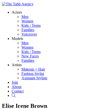
Actors
Men
Women
Kids / Teens
Families
Voiceover
Models
Men
Women
Kids / Teens
New Faces
Families
Artists
Makeup + Hair
Fashion Stylist
Assistant Stylists
Join
About
Contact
Search
Elise Irene Brown