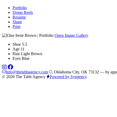
Portfolio
Demo Reels
Resume
Share
Print
Open Image Gallery
Shoe
5.5
Age
11
Hair
Light Brown
Eyes
Blue
Info@thetabbagency.com
, Oklahoma City, OK 73132 — by appo
© 2026 The Tabb Agency
Powered by Syngency