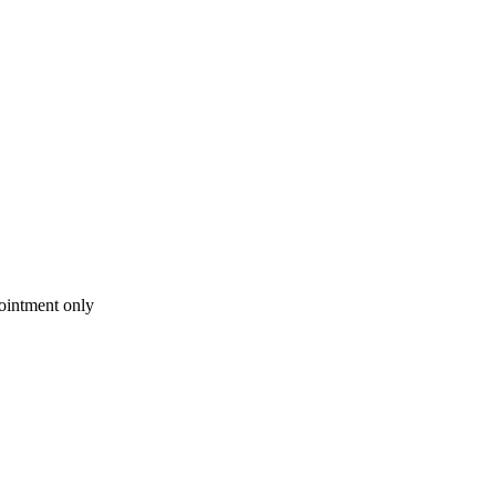
intment only