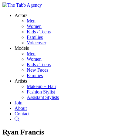
Actors
Men
Women
Kids / Teens
Families
Voiceover
Models
Men
Women
Kids / Teens
New Faces
Families
Artists
Makeup + Hair
Fashion Stylist
Assistant Stylists
Join
About
Contact
Search
Ryan Francis