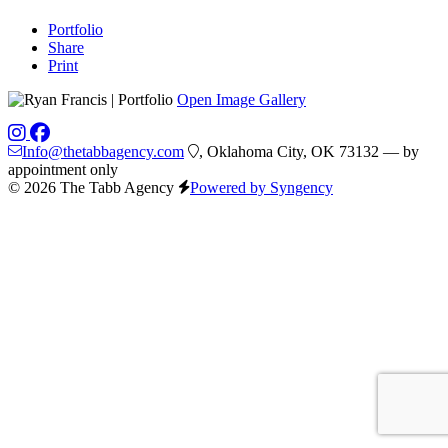
Portfolio
Share
Print
Open Image Gallery
Info@thetabbagency.com
, Oklahoma City, OK 73132 — by
appointment only
© 2026 The Tabb Agency
Powered by Syngency