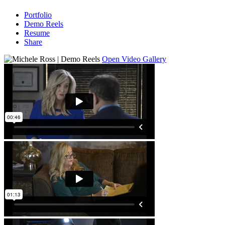
Portfolio
Demo Reels
Resume
Share
Open Video Gallery