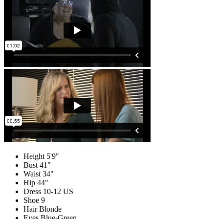
Height
5'9"
Bust
41"
Waist
34"
Hip
44"
Dress
10-12 US
Shoe
9
Hair
Blonde
Eyes
Blue-Green