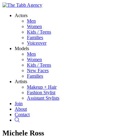
Actors
Men
Women
Kids / Teens
Families
Voiceover
Models
Men
Women
Kids / Teens
New Faces
Families
Artists
Makeup + Hair
Fashion Stylist
Assistant Stylists
Join
About
Contact
Search
Michele Ross