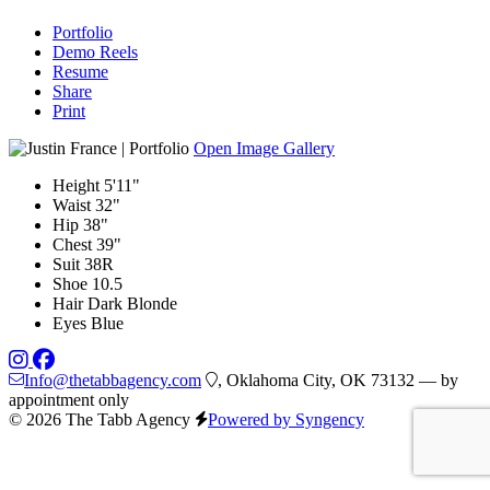
Portfolio
Demo Reels
Resume
Share
Print
Open Image Gallery
Height
5'11"
Waist
32"
Hip
38"
Chest
39"
Suit
38R
Shoe
10.5
Hair
Dark Blonde
Eyes
Blue
Info@thetabbagency.com
, Oklahoma City, OK 73132 — by
appointment only
© 2026 The Tabb Agency
Powered by Syngency