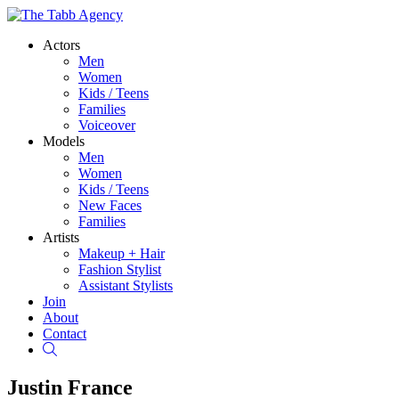
Actors
Men
Women
Kids / Teens
Families
Voiceover
Models
Men
Women
Kids / Teens
New Faces
Families
Artists
Makeup + Hair
Fashion Stylist
Assistant Stylists
Join
About
Contact
Search
Justin France