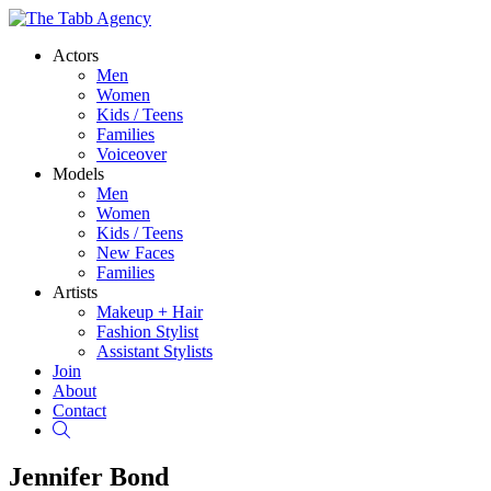
Actors
Men
Women
Kids / Teens
Families
Voiceover
Models
Men
Women
Kids / Teens
New Faces
Families
Artists
Makeup + Hair
Fashion Stylist
Assistant Stylists
Join
About
Contact
Search
Jennifer Bond