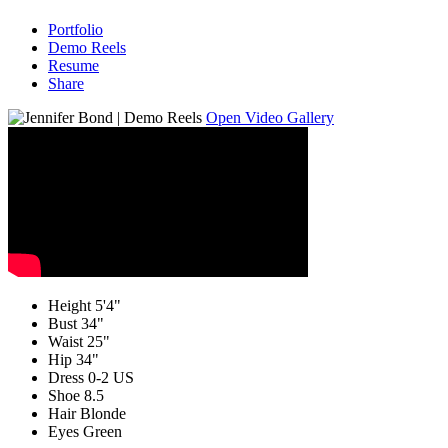
Portfolio
Demo Reels
Resume
Share
Open Video Gallery
Height
5'4"
Bust
34"
Waist
25"
Hip
34"
Dress
0-2 US
Shoe
8.5
Hair
Blonde
Eyes
Green