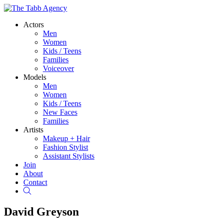
Actors
Men
Women
Kids / Teens
Families
Voiceover
Models
Men
Women
Kids / Teens
New Faces
Families
Artists
Makeup + Hair
Fashion Stylist
Assistant Stylists
Join
About
Contact
Search
David Greyson