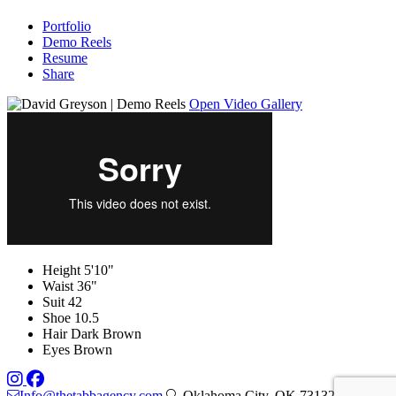
Portfolio
Demo Reels
Resume
Share
Open Video Gallery
Height
5'10"
Waist
36"
Suit
42
Shoe
10.5
Hair
Dark Brown
Eyes
Brown
Info@thetabbagency.com
, Oklahoma City, OK 73132 — by