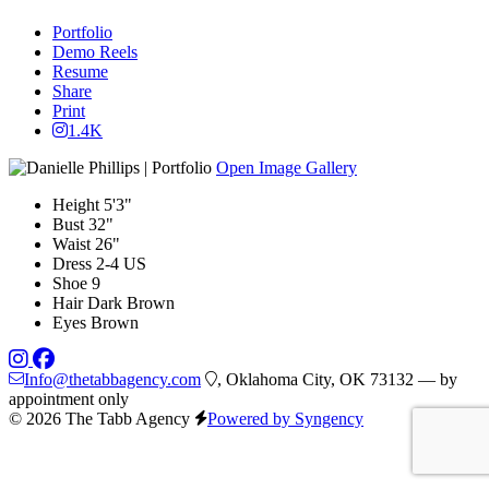
Portfolio
Demo Reels
Resume
Share
Print
1.4K
Open Image Gallery
Height
5'3"
Bust
32"
Waist
26"
Dress
2-4 US
Shoe
9
Hair
Dark Brown
Eyes
Brown
Info@thetabbagency.com
, Oklahoma City, OK 73132 — by
appointment only
© 2026 The Tabb Agency
Powered by Syngency