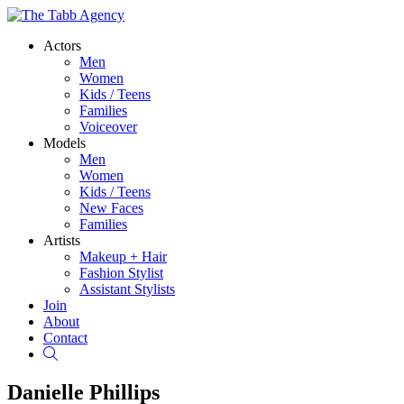
Actors
Men
Women
Kids / Teens
Families
Voiceover
Models
Men
Women
Kids / Teens
New Faces
Families
Artists
Makeup + Hair
Fashion Stylist
Assistant Stylists
Join
About
Contact
Search
Danielle Phillips