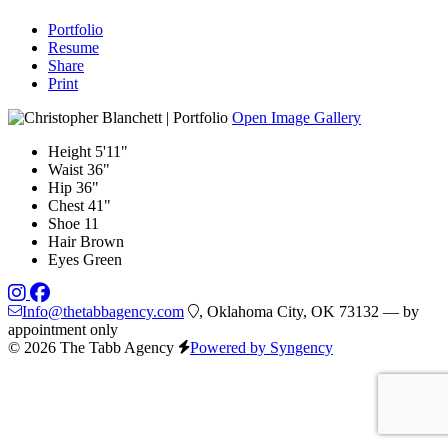
Portfolio
Resume
Share
Print
Open Image Gallery
Height
5'11"
Waist
36"
Hip
36"
Chest
41"
Shoe
11
Hair
Brown
Eyes
Green
Info@thetabbagency.com
, Oklahoma City, OK 73132 — by
appointment only
© 2026 The Tabb Agency
Powered by Syngency