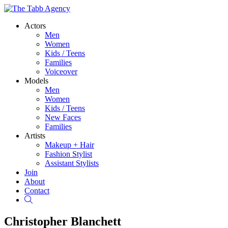
Actors
Men
Women
Kids / Teens
Families
Voiceover
Models
Men
Women
Kids / Teens
New Faces
Families
Artists
Makeup + Hair
Fashion Stylist
Assistant Stylists
Join
About
Contact
Search
Christopher Blanchett