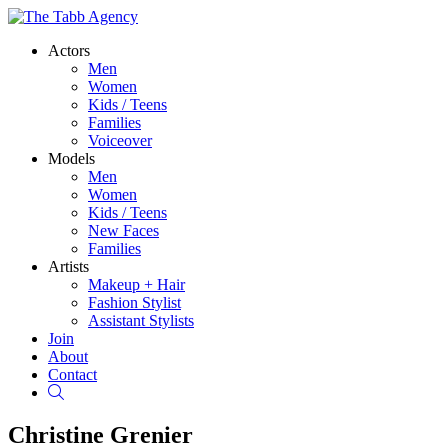
Actors
Men
Women
Kids / Teens
Families
Voiceover
Models
Men
Women
Kids / Teens
New Faces
Families
Artists
Makeup + Hair
Fashion Stylist
Assistant Stylists
Join
About
Contact
Search
Christine Grenier