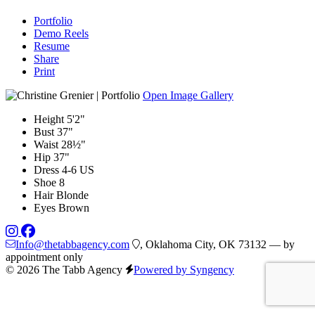
Portfolio
Demo Reels
Resume
Share
Print
Open Image Gallery
Height
5'2"
Bust
37"
Waist
28½"
Hip
37"
Dress
4-6 US
Shoe
8
Hair
Blonde
Eyes
Brown
Info@thetabbagency.com
, Oklahoma City, OK 73132 — by
appointment only
© 2026 The Tabb Agency
Powered by Syngency