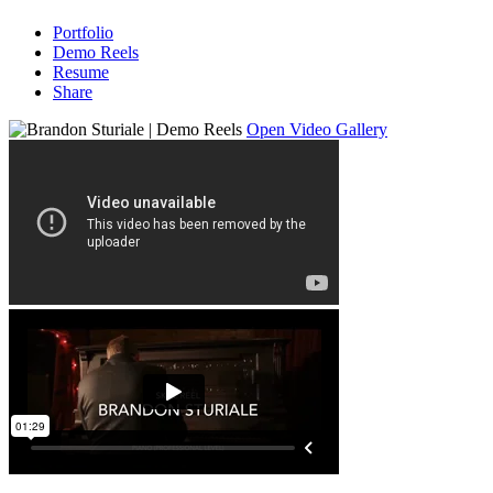
Portfolio
Demo Reels
Resume
Share
Open Video Gallery