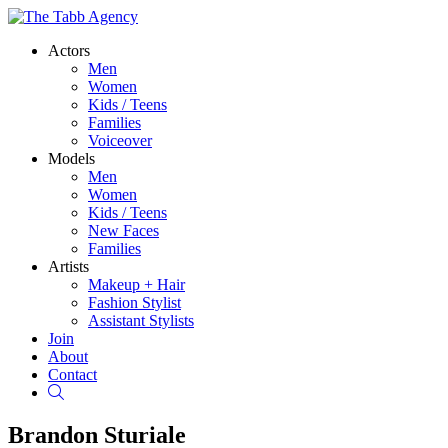
Actors
Men
Women
Kids / Teens
Families
Voiceover
Models
Men
Women
Kids / Teens
New Faces
Families
Artists
Makeup + Hair
Fashion Stylist
Assistant Stylists
Join
About
Contact
Search
Brandon Sturiale