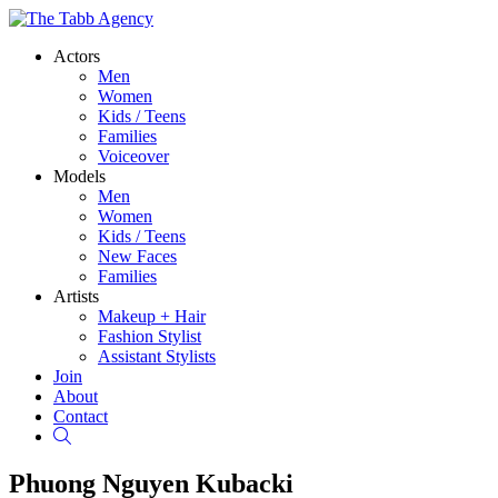
Actors
Men
Women
Kids / Teens
Families
Voiceover
Models
Men
Women
Kids / Teens
New Faces
Families
Artists
Makeup + Hair
Fashion Stylist
Assistant Stylists
Join
About
Contact
Search
Phuong Nguyen Kubacki