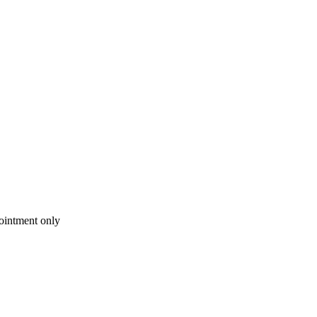
intment only