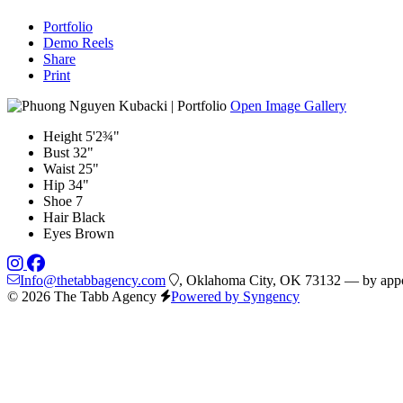
Portfolio
Demo Reels
Share
Print
Open Image Gallery
Height
5'2¾"
Bust
32"
Waist
25"
Hip
34"
Shoe
7
Hair
Black
Eyes
Brown
Info@thetabbagency.com
, Oklahoma City, OK 73132 — by appo
© 2026 The Tabb Agency
Powered by Syngency