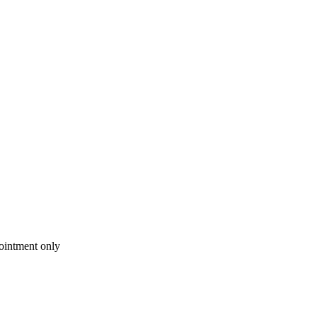
intment only