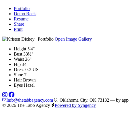
Portfolio
Demo Reels
Resume
Share
Print
Open Image Gallery
Height
5'4"
Bust
33½"
Waist
26"
Hip
34"
Dress
0-2 US
Shoe
7
Hair
Brown
Eyes
Hazel
Info@thetabbagency.com
, Oklahoma City, OK 73132 — by appo
© 2026 The Tabb Agency
Powered by Syngency