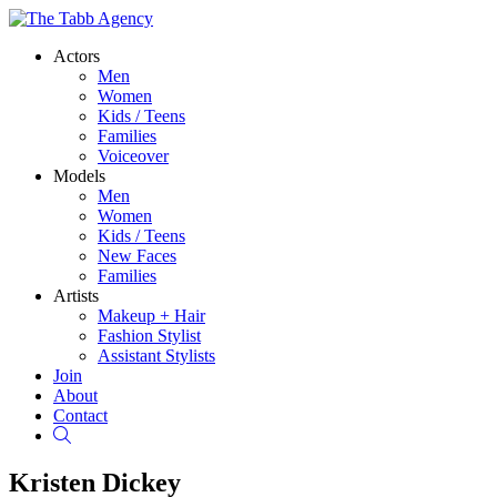
Actors
Men
Women
Kids / Teens
Families
Voiceover
Models
Men
Women
Kids / Teens
New Faces
Families
Artists
Makeup + Hair
Fashion Stylist
Assistant Stylists
Join
About
Contact
Search
Kristen Dickey