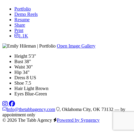
Portfolio
Demo Reels
Resume
Share
Print
1.1K
Open Image Gallery
Height
5'3"
Bust
38"
Waist
30"
Hip
34"
Dress
8 US
Shoe
7.5
Hair
Light Brown
Eyes
Blue-Green
Info@thetabbagency.com
, Oklahoma City, OK 73132 — by
appointment only
© 2026 The Tabb Agency
Powered by Syngency