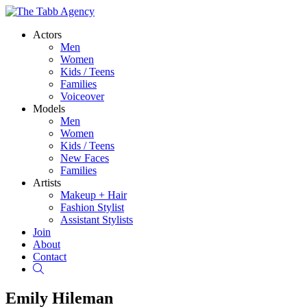
Actors
Men
Women
Kids / Teens
Families
Voiceover
Models
Men
Women
Kids / Teens
New Faces
Families
Artists
Makeup + Hair
Fashion Stylist
Assistant Stylists
Join
About
Contact
Search
Emily Hileman