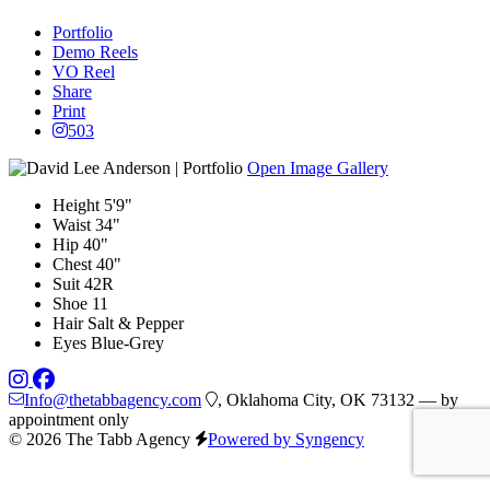
Portfolio
Demo Reels
VO Reel
Share
Print
503
Open Image Gallery
Height
5'9"
Waist
34"
Hip
40"
Chest
40"
Suit
42R
Shoe
11
Hair
Salt & Pepper
Eyes
Blue-Grey
Info@thetabbagency.com
, Oklahoma City, OK 73132 — by
appointment only
© 2026 The Tabb Agency
Powered by Syngency