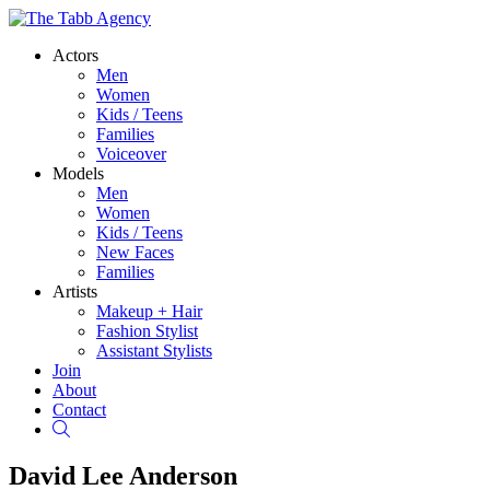
Actors
Men
Women
Kids / Teens
Families
Voiceover
Models
Men
Women
Kids / Teens
New Faces
Families
Artists
Makeup + Hair
Fashion Stylist
Assistant Stylists
Join
About
Contact
Search
David Lee Anderson