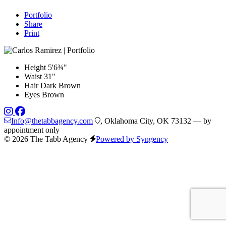
Portfolio
Share
Print
Height
5'6¾"
Waist
31"
Hair
Dark Brown
Eyes
Brown
Info@thetabbagency.com
, Oklahoma City, OK 73132 — by
appointment only
© 2026 The Tabb Agency
Powered by Syngency