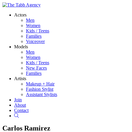
Actors
Men
Women
Kids / Teens
Families
Voiceover
Models
Men
Women
Kids / Teens
New Faces
Families
Artists
Makeup + Hair
Fashion Stylist
Assistant Stylists
Join
About
Contact
Search
Carlos Ramirez