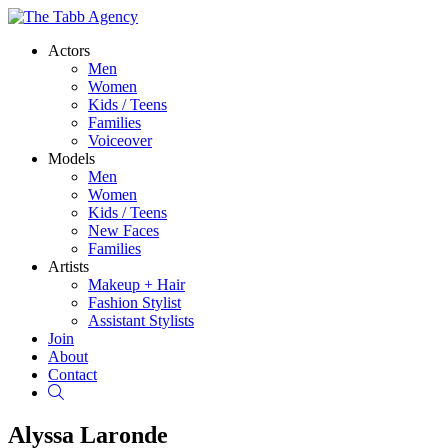
Actors
Men
Women
Kids / Teens
Families
Voiceover
Models
Men
Women
Kids / Teens
New Faces
Families
Artists
Makeup + Hair
Fashion Stylist
Assistant Stylists
Join
About
Contact
Search
Alyssa Laronde