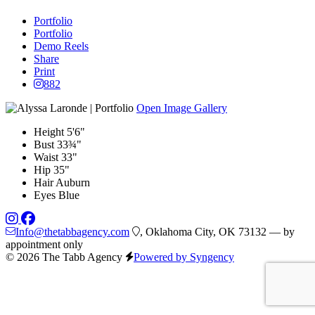
Portfolio
Portfolio
Demo Reels
Share
Print
882
Open Image Gallery
Height
5'6"
Bust
33¾"
Waist
33"
Hip
35"
Hair
Auburn
Eyes
Blue
Info@thetabbagency.com
, Oklahoma City, OK 73132 — by
appointment only
© 2026 The Tabb Agency
Powered by Syngency